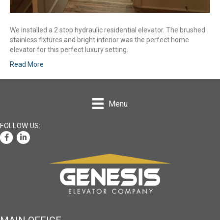
We installed a 2 stop hydraulic residential elevator. The brushed
stainless fixtures and bright interior was the perfect home
elevator for this perfect luxury setting.
Read More
Menu
Facebook
LinkedIn