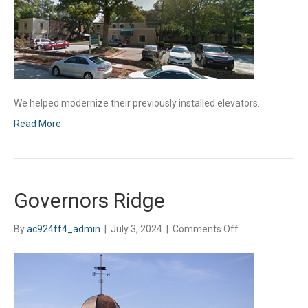
We helped modernize their previously installed elevators.
Read More
Governors Ridge
on
By
ac924ff4_admin
|
July 3, 2024
|
Comments Off
Governors
Ridge