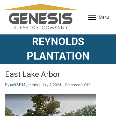
Menu
REYNOLDS
PLANTATION
East Lake Arbor
on
By
ac924ff4_admin
|
July 3, 2024
|
Comments Off
East
Lake
Arbor