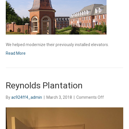
We helped modernize their previously installed elevators.
Read More
Reynolds Plantation
on
By
ac924ff4_admin
|
March 3, 2018
|
Comments Off
Reynolds
Plantation