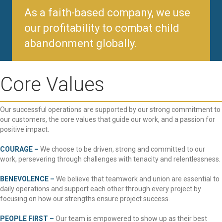
As a faith-based company, we use
our profitability to combat child
abandonment globally.
Core Values
Our successful operations are supported by our strong commitment to
our customers, the core values that guide our work, and a passion for
positive impact.
COURAGE –
We choose to be driven, strong and committed to our
work, persevering through challenges with tenacity and relentlessness.
BENEVOLENCE –
We believe that teamwork and union are essential to
daily operations and support each other through every project by
focusing on how our strengths ensure project success.
PEOPLE FIRST –
Our team is empowered to show up as their best