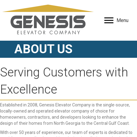
Menu
ABOUT US
Serving Customers with
Excellence
Established in 2008, Genesis Elevator Company is the single-source,
locally-owned and operated elevator company of choice for
homeowners, contractors, and developers looking to enhance the
design of their homes from North Georgia to the Central Gulf Coast.
With over 50 years of experience, our team of experts is dedicated to