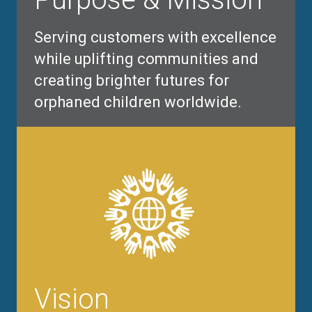
Serving customers with excellence
while uplifting communities and
creating brighter futures for
orphaned children worldwide.
Vision