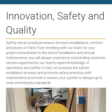
Innovation, Safety and
Quality
Safety-driven practices ensure the best installations, comfort
and peace of mind. From meeting with our team for your
project consultation to the end of installation and annual
maintenance, you will always experience outstanding customer
service supported by our team's expert knowledge of
operations and safety. In fact, we possess the safest
installation process and promote safety practices with
maintenance protocols to ensure your system is always up to
code and industry standards.