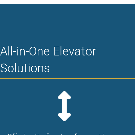
All-in-One Elevator
Solutions