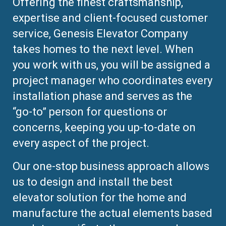
Offering the finest craftsmanship,
expertise and client-focused customer
service, Genesis Elevator Company
takes homes to the next level. When
you work with us, you will be assigned a
project manager who coordinates every
installation phase and serves as the
“go-to” person for questions or
concerns, keeping you up-to-date on
every aspect of the project.
Our one-stop business approach allows
us to design and install the best
elevator solution for the home and
manufacture the actual elements based