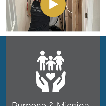
Purpose & Mission