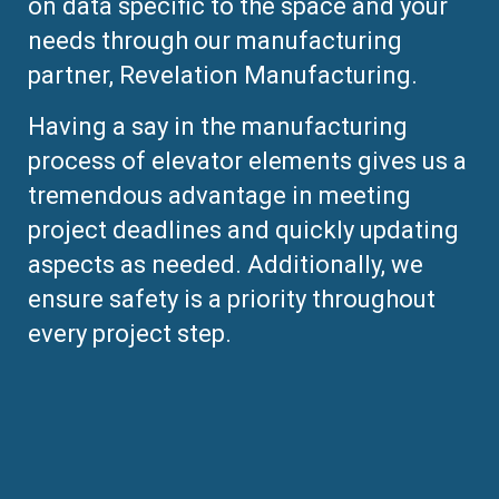
on data specific to the space and your
needs through our manufacturing
partner, Revelation Manufacturing.
Having a say in the manufacturing
process of elevator elements gives us a
tremendous advantage in meeting
project deadlines and quickly updating
aspects as needed. Additionally, we
ensure safety is a priority throughout
every project step.