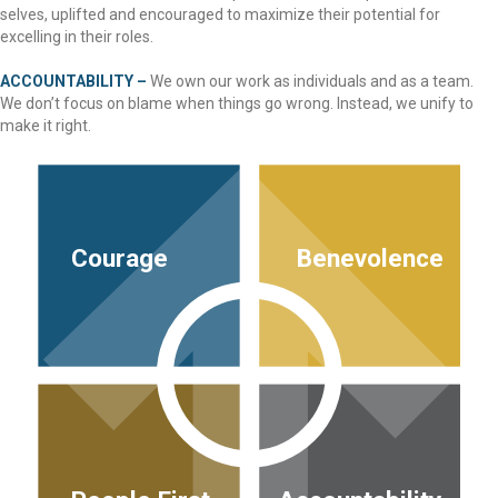
selves, uplifted and encouraged to maximize their potential for
excelling in their roles.
ACCOUNTABILITY –
We own our work as individuals and as a team.
We don’t focus on blame when things go wrong. Instead, we unify to
make it right.
Courage
Benevolence