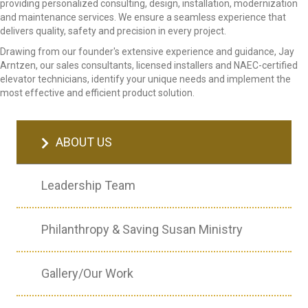
providing personalized consulting, design, installation, modernization
and maintenance services. We ensure a seamless experience that
delivers quality, safety and precision in every project.
Drawing from our founder's extensive experience and guidance, Jay
Arntzen, our sales consultants, licensed installers and NAEC-certified
elevator technicians, identify your unique needs and implement the
most effective and efficient product solution.
ABOUT US
Leadership Team
Philanthropy & Saving Susan Ministry
Gallery/Our Work