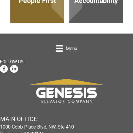
P
eople First
Accountability
Menu
Facebook
LinkedIn
MAIN
OFFICE
1000 Cobb Place Blvd, NW, Ste 410