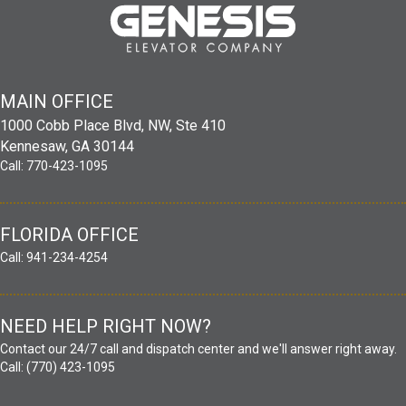
MAIN
OFFICE
1000 Cobb Place Blvd, NW, Ste 410
Kennesaw, GA 30144
Call:
770-423-1095
FLORIDA OFFICE
Call:
941-234-4254
NEED HELP RIGHT NOW?
Contact our 24/7 call and dispatch center and we'll answer right away.
Call:
(770) 423-1095