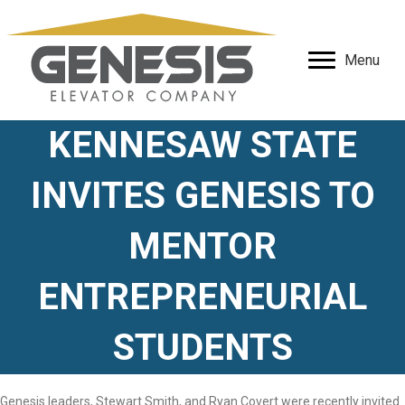
Menu
KENNESAW STATE
INVITES GENESIS TO
MENTOR
ENTREPRENEURIAL
STUDENTS
Genesis leaders, Stewart Smith, and Ryan Covert were recently invited