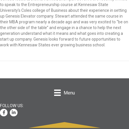
to speak to the Entrepreneurship course at Kennesaw State
University’s Coles college of Business about their experience in setting
up Genesis Elevator company. Stewart attended the same course in
their MBA program nearly a decade ago and was very excited to “be on
the other side of the table” and engage in a chance to help the next
generation understand what it means and what goes into creating a
start up company. Genesis looks forward to future opportunities to
work with Kennesaw States ever growing business school.
Menu
Facebook
LinkedIn