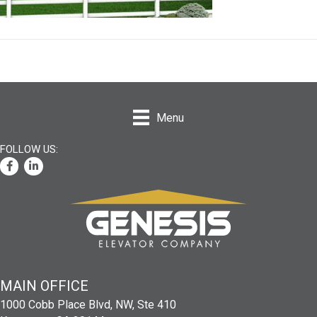
Menu
Facebook
LinkedIn
MAIN
OFFICE
1000 Cobb Place Blvd, NW, Ste 410