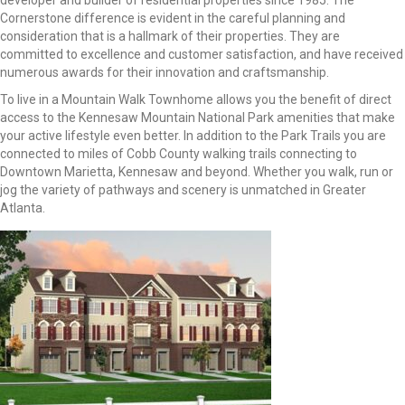
developer and builder of residential properties since 1985. The
Cornerstone difference is evident in the careful planning and
consideration that is a hallmark of their properties. They are
committed to excellence and customer satisfaction, and have received
numerous awards for their innovation and craftsmanship.
To live in a Mountain Walk Townhome allows you the benefit of direct
access to the Kennesaw Mountain National Park amenities that make
your active lifestyle even better. In addition to the Park Trails you are
connected to miles of Cobb County walking trails connecting to
Downtown Marietta, Kennesaw and beyond. Whether you walk, run or
jog the variety of pathways and scenery is unmatched in Greater
Atlanta.