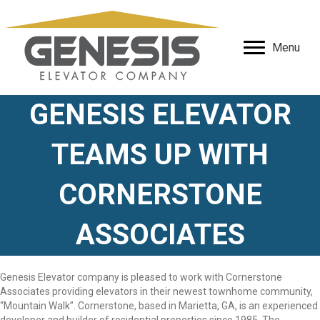
Menu
GENESIS ELEVATOR
TEAMS UP WITH
CORNERSTONE
ASSOCIATES
Genesis Elevator company is pleased to work with Cornerstone
Associates providing elevators in their newest townhome community,
“Mountain Walk”. Cornerstone, based in Marietta, GA, is an experienced