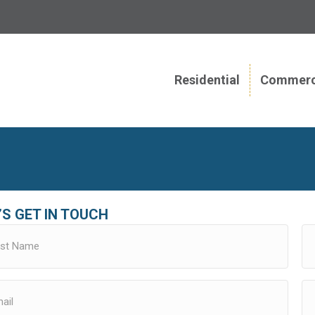
Residential
Commerc
’S GET IN TOUCH