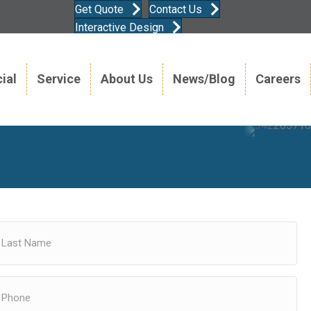
Get Quote
Contact Us
Interactive Design
ial
Service
About Us
News/Blog
Careers