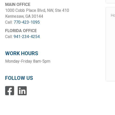
MAIN OFFICE
1000 Cobb Place Blvd, NW, Ste 410
Kennesaw, GA 30144
Call:
770-423-1095
FLORIDA OFFICE
Call:
941-234-4254
WORK HOURS
Monday-Friday 8am-5pm
FOLLOW US
Facebook
LinkedIn