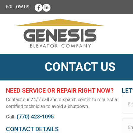
Facebook
LinkedIn
CONTACT US
NEED SERVICE OR REPAIR RIGHT NOW?
LET
Contact our 24/7 call and dispatch center to request a
certified technician to avoid a shutdown.
(770) 423-1095
Call:
CONTACT DETAILS